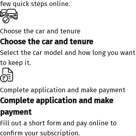
few quick steps online.
Choose the car and tenure
Choose the car and tenure
Select the car model and how long you want
to keep it.
Complete application and make payment
Complete application and make
payment
Fill out a short form and pay online to
confirm your subscription.