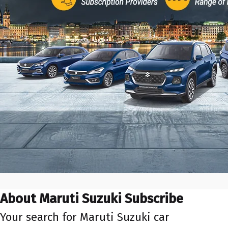
About Maruti Suzuki Subscribe
Your search for Maruti Suzuki car