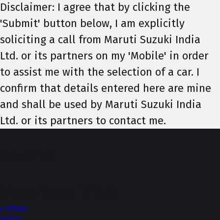
Disclaimer: I agree that by clicking the
'Submit' button below, I am explicitly
soliciting a call from Maruti Suzuki India
Ltd. or its partners on my 'Mobile' in order
to assist me with the selection of a car. I
confirm that details entered here are mine
and shall be used by Maruti Suzuki India
Ltd. or its partners to contact me.
Top of Page
More from NEXA
e VITARA
Invicto