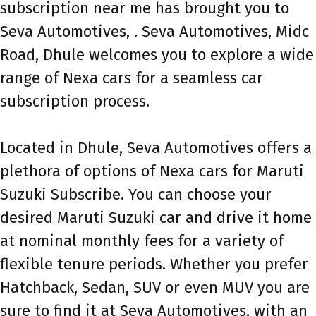
subscription near me has brought you to
Seva Automotives, . Seva Automotives, Midc
Road, Dhule welcomes you to explore a wide
range of Nexa cars for a seamless car
subscription process.
Located in Dhule, Seva Automotives offers a
plethora of options of Nexa cars for Maruti
Suzuki Subscribe. You can choose your
desired Maruti Suzuki car and drive it home
at nominal monthly fees for a variety of
flexible tenure periods. Whether you prefer
Hatchback, Sedan, SUV or even MUV you are
sure to find it at Seva Automotives, with an