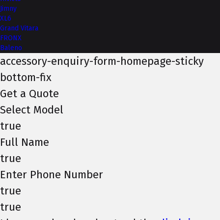
Jimny
XL6
Grand Vitara
FRONX
Baleno
accessory-enquiry-form-homepage-sticky
bottom-fix
Get a Quote
Select Model
true
Full Name
true
Enter Phone Number
true
true