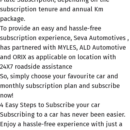
subscription tenure and annual Km
package.
To provide an easy and hassle-free
subscription experience, Seva Automotives ,
has partnered with MYLES, ALD Automotive
and ORIX as applicable on location with
24X7 roadside assistance
So, simply choose your favourite car and
monthly subscription plan and subscribe
now!
4 Easy Steps to Subscribe your car
Subscribing to a car has never been easier.
Enjoy a hassle-free experience with just a