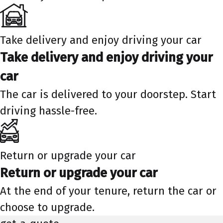
Take delivery and enjoy driving your car
Take delivery and enjoy driving your
car
The car is delivered to your doorstep. Start
driving hassle-free.
Return or upgrade your car
Return or upgrade your car
At the end of your tenure, return the car or
choose to upgrade.