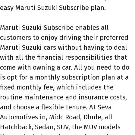
easy Maruti Suzuki Subscribe plan.
Maruti Suzuki Subscribe enables all
customers to enjoy driving their preferred
Maruti Suzuki cars without having to deal
with all the financial responsibilities that
come with owning a car. All you need to do
is opt for a monthly subscription plan at a
fixed monthly fee, which includes the
routine maintenance and insurance costs,
and choose a flexible tenure. At Seva
Automotives in, Midc Road, Dhule, all
Hatchback, Sedan, SUV, the MUV models