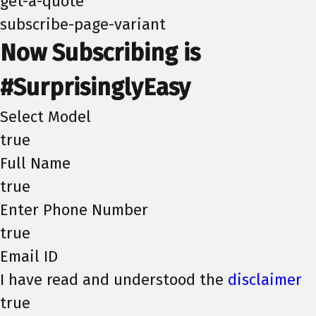
get-a-quote
subscribe-page-variant
Now Subscribing is
#SurprisinglyEasy
Select Model
true
Full Name
true
Enter Phone Number
true
Email ID
I have read and understood the
disclaimer
true