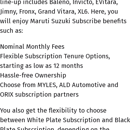
line-up includes Baleno, Invicto, EVitara,
Jimny, Fronx, Grand Vitara, XL6. Here, you
will enjoy Maruti Suzuki Subscribe benefits
such as:
Nominal Monthly Fees
Flexible Subscription Tenure Options,
starting as low as 12 months
Hassle-free Ownership
Choose from MYLES, ALD Automotive and
ORIX subscription partners
You also get the flexibility to choose
between White Plate Subscription and Black
Plate Subscription, depending on the